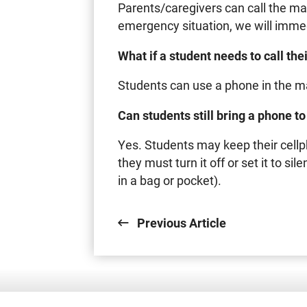
Parents/caregivers can call the main 
emergency situation, we will immedi
What if a student needs to call th
Students can use a phone in the mai
Can students still bring a phone t
Yes. Students may keep their cellp
they must turn it off or set it to si
in a bag or pocket).
Previous Article