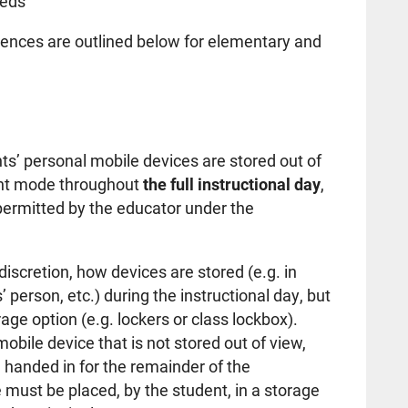
eeds
ences are outlined below for elementary and
ts’ personal mobile devices are stored out of
lent mode throughout
the full instructional day
,
 permitted by the educator under the
 discretion, how devices are stored (e.g. in
 person, etc.) during the instructional day, but
age option (e.g. lockers or class lockbox).
obile device that is not stored out of view,
 handed in for the remainder of the
e must be placed, by the student, in a storage