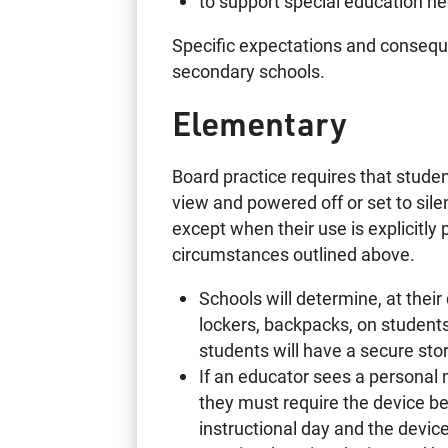
to support special education n
Specific expectations and consequ
secondary schools.
Elementary
Board practice requires that studen
view and powered off or set to si
except when their use is explicitly
circumstances outlined above.
Schools will determine, at their
lockers, backpacks, on students’
students will have a secure stor
If an educator sees a personal m
they must require the device be
instructional day and the devic