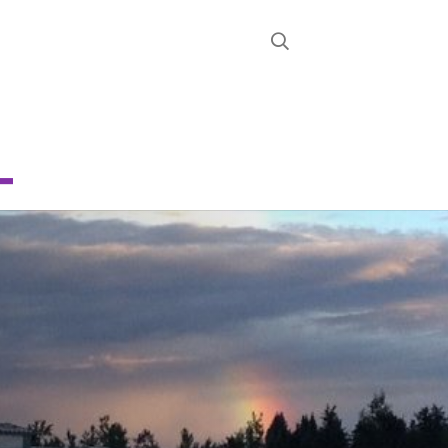
STRICT
D
NG
CHOOL
About
News
Calendar
Register
Contact