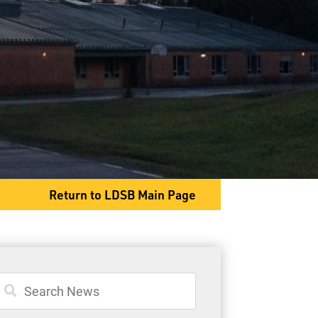
PO Box 98 Hwy 527
Armstrong, ON P0T 1A0
Phone
807-583-2076
Fax
807-583-2315
Return to LDSB Main Page