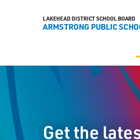
LAKEHEAD DISTRICT SCHOOL BOARD
ARMSTRONG PUBLIC SCHO
Get the late