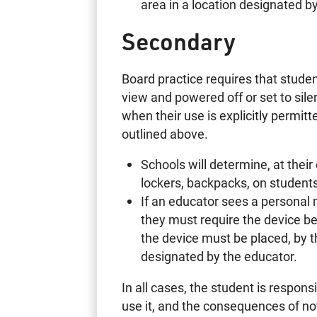
area in a location desi
Secondary
Board practice requires that studen
view and powered off or set to si
when their use is explicitly permi
outlined above.
Schools will determine, at their
lockers, backpacks, on students’
If an educator sees a personal m
they must require the device be
the device must be placed, by th
designated by the educator.
In all cases, the student is respons
use it, and the consequences of not