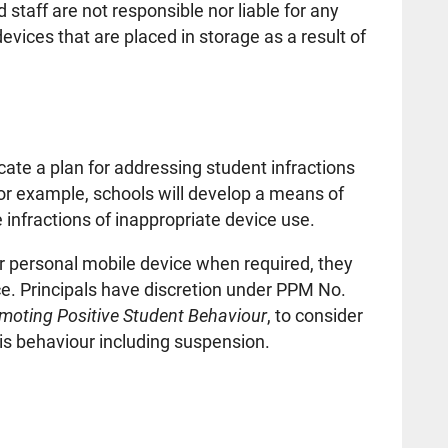
 staff are not responsible nor liable for any
vices that are placed in storage as a result of
te a plan for addressing student infractions
or example, schools will develop a means of
 infractions of inappropriate device use.
ir personal mobile device when required, they
ice. Principals have discretion under PPM No.
omoting Positive Student Behaviour
, to consider
is behaviour including suspension.