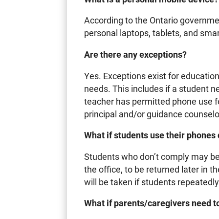
According to the Ontario governmen
personal laptops, tablets, and sm
Are there any exceptions?
Yes. Exceptions exist for educatio
needs. This includes if a student n
teacher has permitted phone use for
principal and/or guidance counselo
What if students use their phones
Students who don’t comply may be a
the office, to be returned later in 
will be taken if students repeatedly
What if parents/caregivers need to