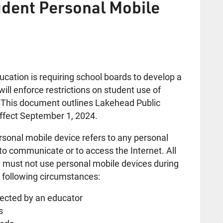
udent Personal Mobile
cation is requiring school boards to develop a
will enforce restrictions on student use of
. This document outlines Lakehead Public
effect September 1, 2024.
ersonal mobile device refers to any personal
to communicate or to access the Internet. All
must not use personal mobile devices during
e following circumstances:
rected by an educator
s