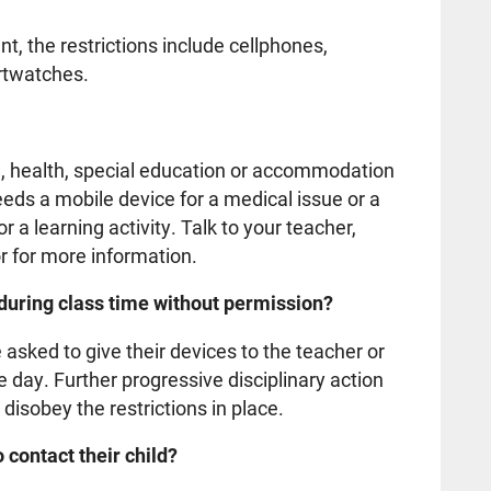
t, the restrictions include cellphones,
artwatches.
n, health, special education or accommodation
eeds a mobile device for a medical issue or a
 a learning activity. Talk to your teacher,
r for more information.
 during class time without permission?
sked to give their devices to the teacher or
the day. Further progressive disciplinary action
 disobey the restrictions in place.
 contact their child?