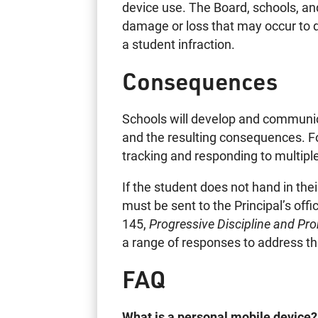
device use. The Board, schools, and
damage or loss that may occur to de
a student infraction.
Consequences
Schools will develop and communica
and the resulting consequences. F
tracking and responding to multiple
If the student does not hand in the
must be sent to the Principal’s off
145,
Progressive Discipline and Pr
a range of responses to address th
FAQ
What is a personal mobile device?