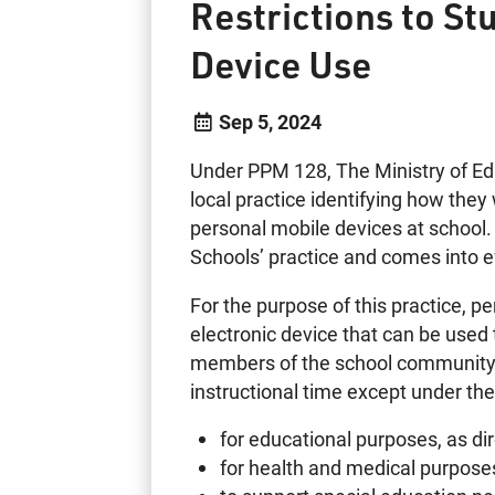
Restrictions to St
Device Use
Sep 5, 2024
Under PPM 128, The Ministry of Edu
local practice identifying how they 
personal mobile devices at school
Schools’ practice and comes into 
For the purpose of this practice, p
electronic device that can be used 
members of the school community 
instructional time except under th
for educational purposes, as di
for health and medical purpose