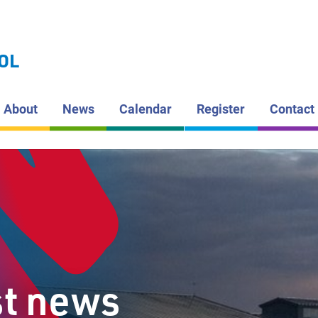
LAKEHEAD DI
SCHOOL BOAR
ARMSTRO
OL
PUBLIC S
About
News
Calendar
Register
Contact
st news