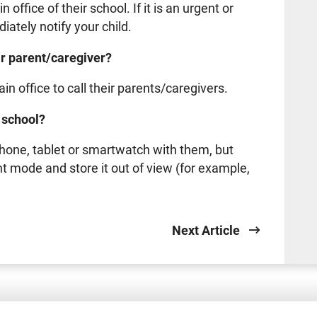
office of their school. If it is an urgent or
ately notify your child.
eir parent/caregiver?
n office to call their parents/caregivers.
o school?
hone, tablet or smartwatch with them, but
lent mode and store it out of view (for example,
Next Article