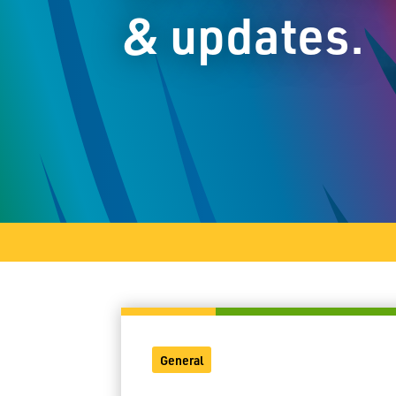
& updates.
General