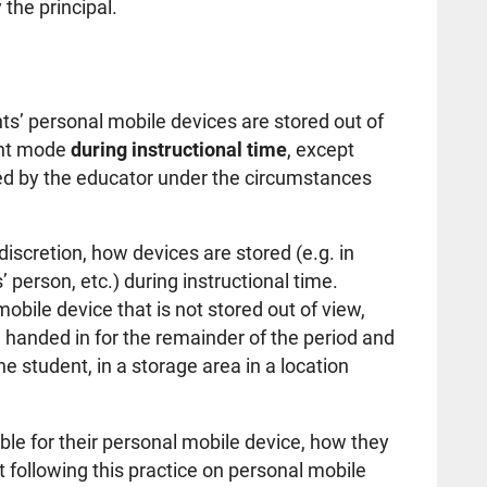
gnated by the principal.
ts’ personal mobile devices are stored out of
lent mode
during instructional time
, except
tted by the educator under the circumstances
 discretion, how devices are stored (e.g. in
 person, etc.) during instructional time.
obile device that is not stored out of view,
 handed in for the remainder of the period and
e student, in a storage area in a location
ible for their personal mobile device, how they
 following this practice on personal mobile